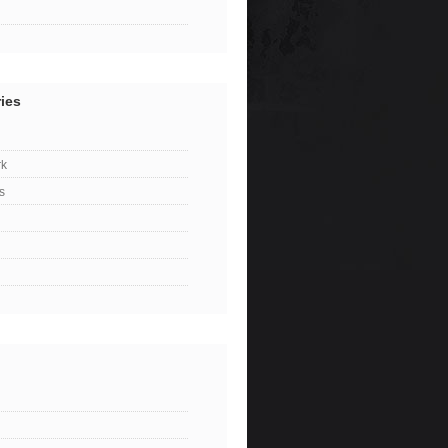
ies
k
s