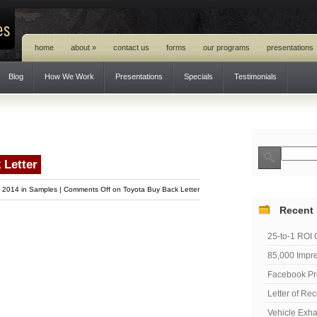
home
about
»
contact us
forms
our programs
presentations
Blog
How We Work
Presentations
Specials
Testimonials
 Letter
, 2014 in
Samples
|
Comments Off
on Toyota Buy Back Letter
Recent
25-to-1 ROI
85,000 Impre
Facebook Pr
Letter of R
Vehicle Exh