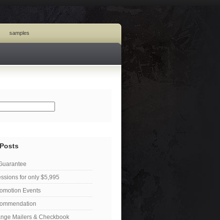
samples
 Posts
 Guarantee
ssions for only $5,995
omotion Events
ecommendation
ange Mailers & Checkbook