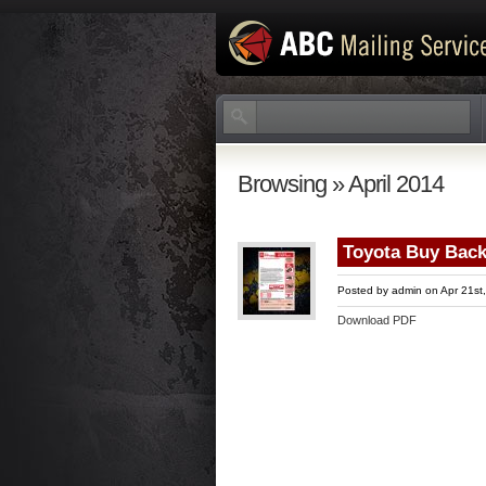
Browsing » April 2014
Toyota Buy Back
Posted by
admin
on Apr 21st
Download PDF