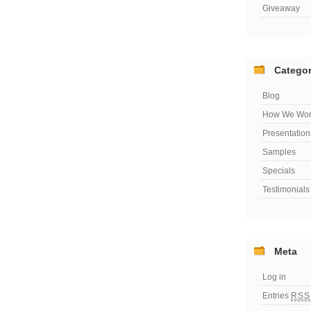
Giveaway
Categor
Blog
How We Wor
Presentation
Samples
Specials
Testimonials
Meta
Log in
Entries
RSS