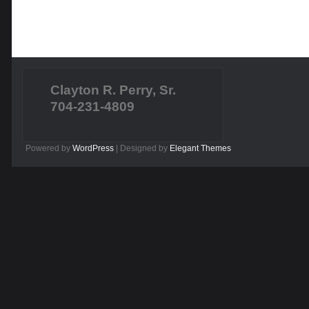
Clayton R. Perry, Sr.
704-231-4809
Powered by
WordPress
| Designed by
Elegant Themes