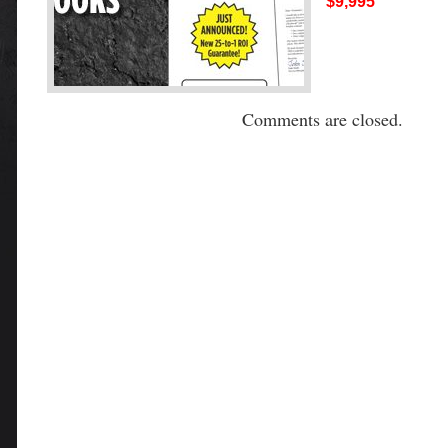
$9,995
Comments are closed.