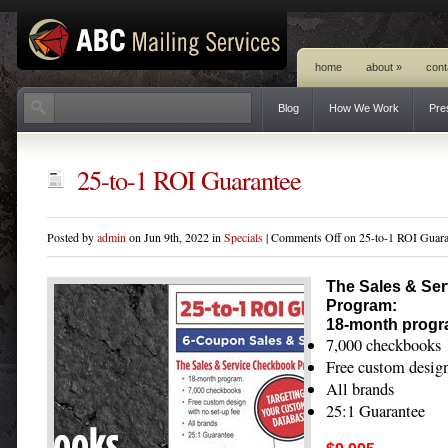
home
about
»
cont
Blog
How We Work
Pre
25-to-1 ROI Guarantee
Posted by
admin
on Jun 9th, 2022 in
Specials
|
Comments Off
on 25-to-1 ROI Guara
The Sales & Se
Program:
18-month progr
7,000 checkbooks
Free custom design
All brands
25:1 Guarantee