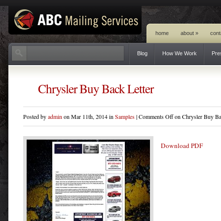
home
about
»
cont
Blog
How We Work
Pre
Chrysler Buy Back Letter
Posted by
admin
on Mar 11th, 2014 in
Samples
|
Comments Off
on Chrysler Buy Ba
Download PDF