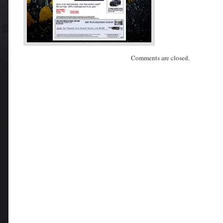
Comments are closed.