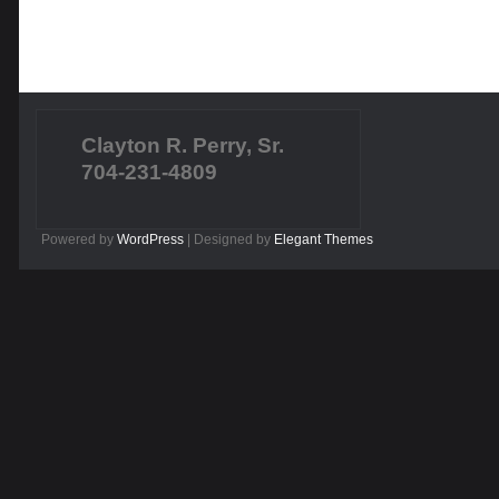
Clayton R. Perry, Sr.
704-231-4809
Powered by
WordPress
| Designed by
Elegant Themes