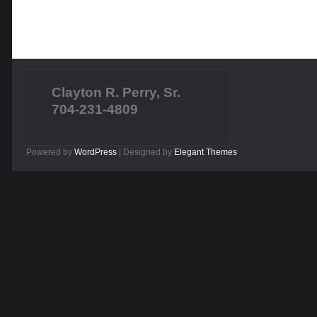
Clayton R. Perry, Sr.
704-231-4809
Powered by
WordPress
| Designed by
Elegant Themes