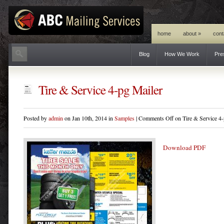
home
about
»
cont
Blog
How We Work
Pre
Tire & Service 4-pg Mailer
Posted by
admin
on Jan 10th, 2014 in
Samples
|
Comments Off
on Tire & Service 4-
Download PDF