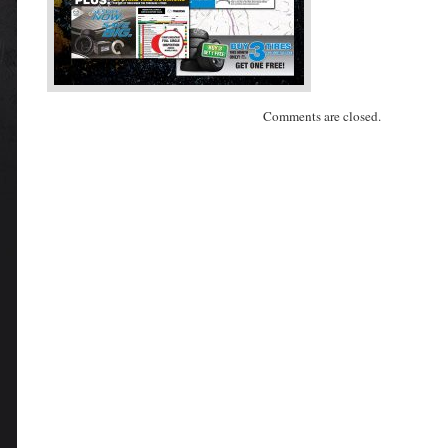
Comments are closed.